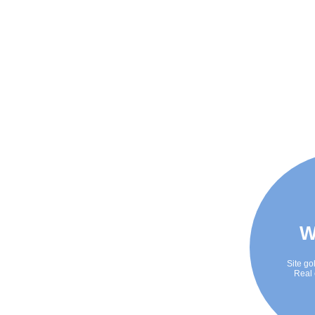
W
Site go
Real 