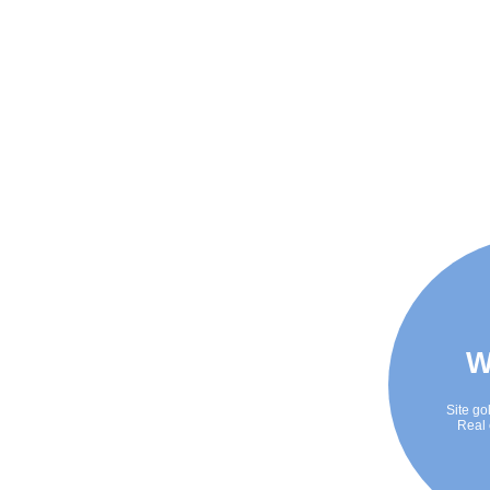
W
Site go
Real 