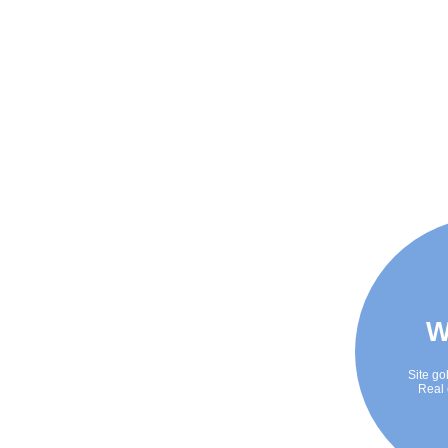
W
Site go
Real 