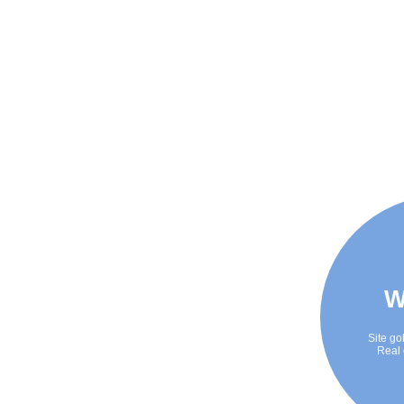
W
Site go
Real 