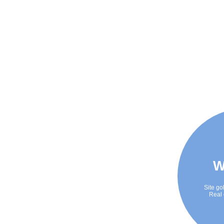
W
Site go
Real 