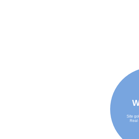
W
Site go
Real 