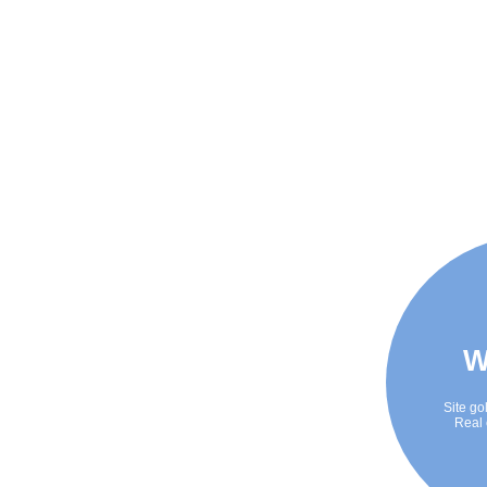
W
Site go
Real 