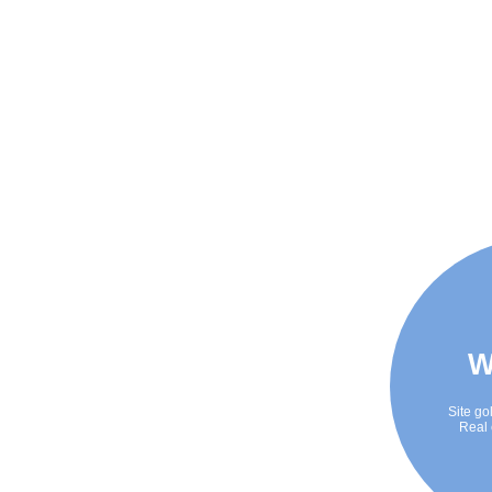
W
Site go
Real 