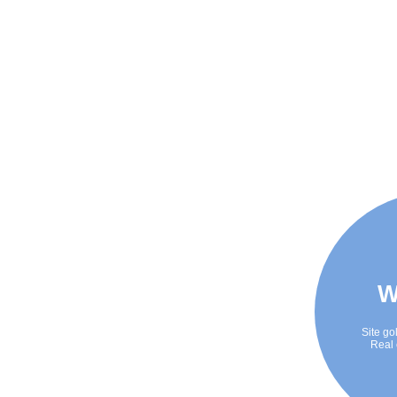
W
Site go
Real 