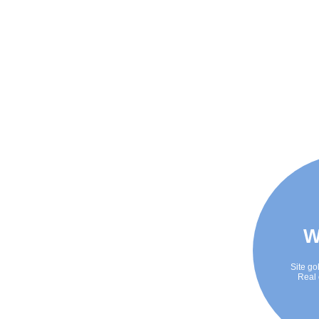
W
Site go
Real 