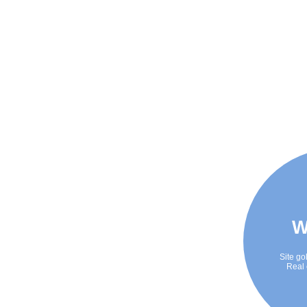
W
Site go
Real 