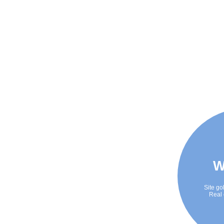
W
Site go
Real 