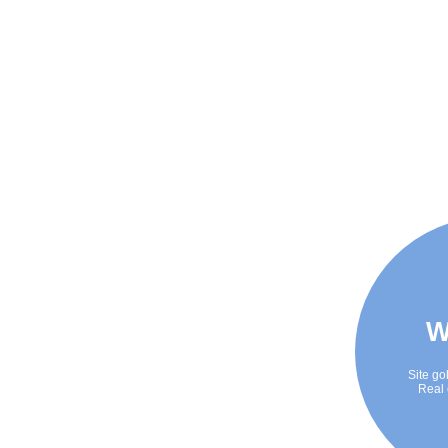
W
Site go
Real 