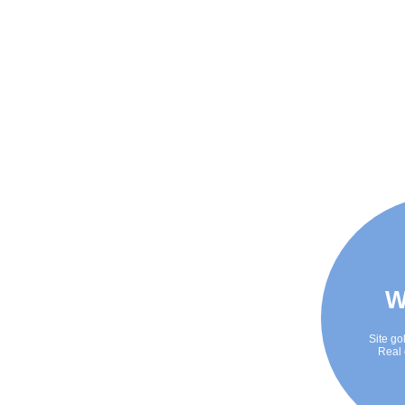
W
Site go
Real 