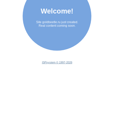
Welcome!
Site goldbeetle.ru just created.
Real content coming soon.
ISPsystem © 1997-
2026