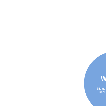
W
Site go
Real 