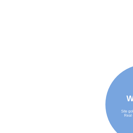
W
Site go
Real 