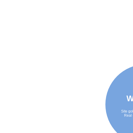
W
Site go
Real 