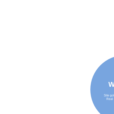
W
Site go
Real 