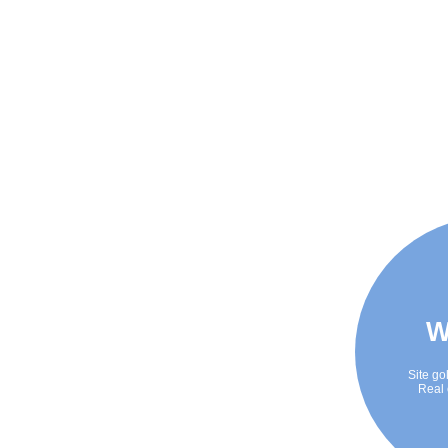
W
Site go
Real 